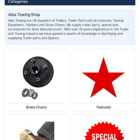
Categories
Alba Towing Shop
Alba Towing are UK Suppliers of Trailers, Trailer Parts and Accessories, Towing
Equipment, Towbars and Snow Chains. We supply trailer parts, spares and
accessories for most Manufacturers. With over 25 years experience in the Trailer
and Towing Industry we have gained a wealth of knowledge in identifying and
supplying Trailer parts and Spares.
Brake Drums
Featured
Brake Drums
Featured