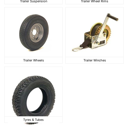
Trailer Suspension
Trailer Wheel Rims
Trailer Wheels
Trailer Winches
Trailer Wheels
Trailer Winches
Tyres & Tubes
Tyres & Tubes