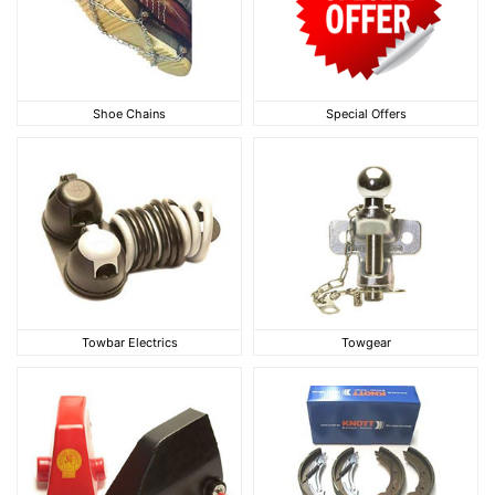
Shoe Chains
Special Offers
Shoe Chains
Special Offers
Towbar Electrics
Towgear
Towbar Electrics
Towgear