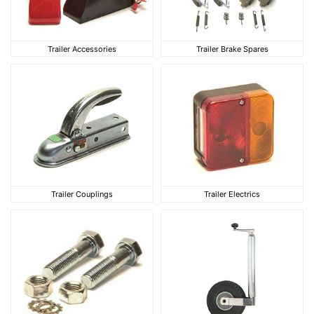
Trailer Accessories
Trailer Brake Spares
Trailer Accessories
Trailer Brake Spares
Trailer Couplings
Trailer Electrics
Trailer Couplings
Trailer Electrics