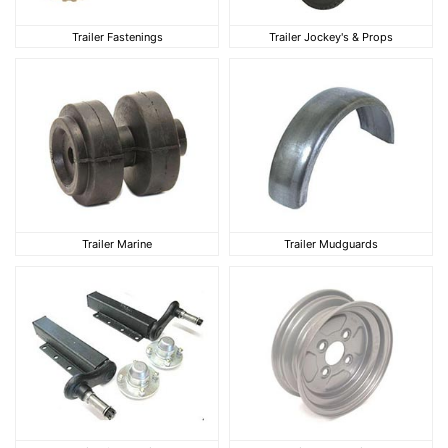
Trailer Fastenings
Trailer Jockey's & Pro
Trailer Fastenings
Trailer Jockey's & Props
Trailer Marine
Trailer Mudguards
Trailer Marine
Trailer Mudguards
Trailer Suspension
Trailer Wheel Rims