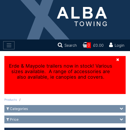
Search
0
£0.00
Login
×
Erde & Maypole trailers now in stock! Various
sizes available. A range of accessories are
also available, ie canopies and covers.
Products
/
Categories
Price