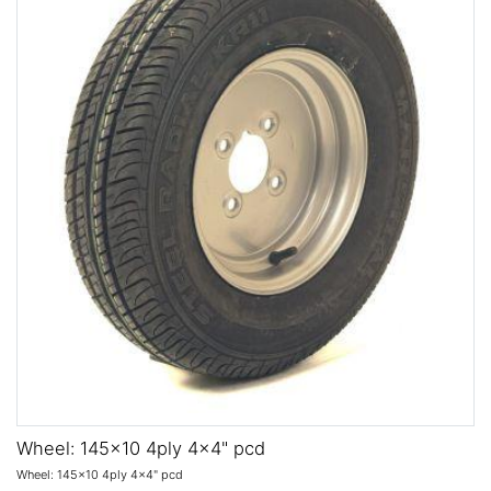
Wheel: 145x10 4ply 4x4" pcd
Wheel: 145x10 4ply 4x4" pcd