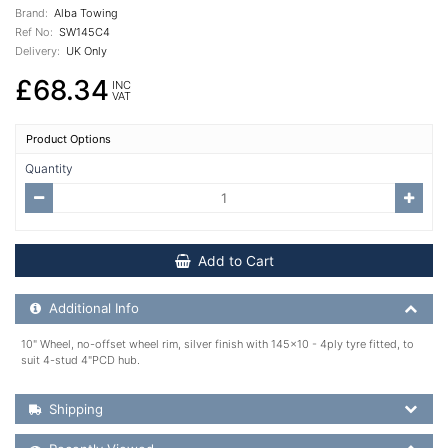
Brand:
Alba Towing
Ref No:
SW145C4
Delivery:
UK Only
£68.34
INC
VAT
Product Options
Quantity
Add to Cart
Additional Product Info
Additional Info
10" Wheel, no-offset wheel rim, silver finish with 145x10 - 4ply tyre fitted, to
suit 4-stud 4"PCD hub.
Shipping Details
Shipping
Recently Viewed