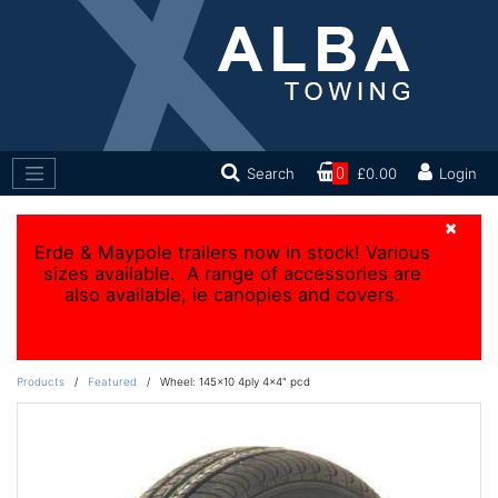
Search
0
£0.00
Login
×
Erde & Maypole trailers now in stock! Various
sizes available. A range of accessories are
also available, ie canopies and covers.
Products
/
Featured
/
Wheel: 145x10 4ply 4x4" pcd