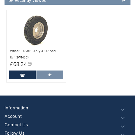
Recently Viewed
More Details
Wheel: 145x10 4ply 4x4" pcd
Ref:
SW145C4
£68.34
INC
VAT
Add to Cart
More Details
Footer
Information
Account
Contact Us
Follow Us