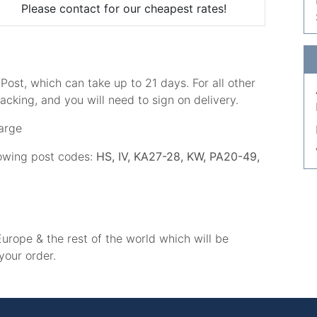
Please contact for our cheapest rates!
ost, which can take up to 21 days. For all other
acking, and you will need to sign on delivery.
arge
lowing post codes:
HS, IV, KA27-28, KW, PA20-49,
urope & the rest of the world which will be
your order.