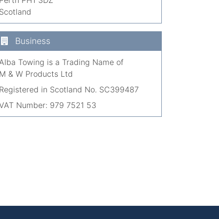
Scotland
Business
Alba Towing is a Trading Name of
M & W Products Ltd
Registered in Scotland No. SC399487
VAT Number: 979 7521 53