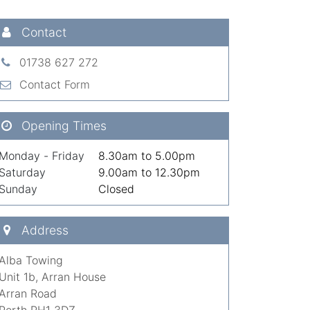
Contact
01738 627 272
Contact Form
Opening Times
Monday - Friday
8.30am to 5.00pm
Saturday
9.00am to 12.30pm
Sunday
Closed
Address
Alba Towing
Unit 1b, Arran House
Arran Road
Perth PH1 3DZ