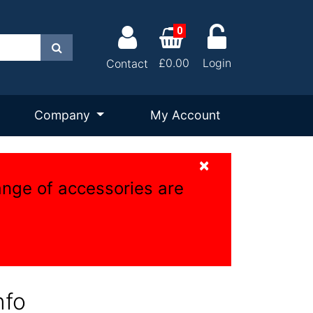
0
Search
£0.00
Login
Contact
Company
My Account
×
ange of accessories are
nfo