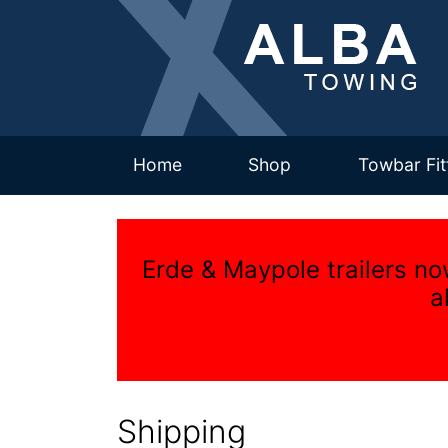
(current)
Home
Shop
Towbar Fit
Erde & Maypole trailers no
a
Shipping