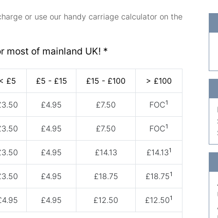
charge or use our handy carriage calculator on the
or most of mainland UK! *
< £5
£5 - £15
£15 - £100
> £100
1
£3.50
£4.95
£7.50
FOC
1
£3.50
£4.95
£7.50
FOC
1
£3.50
£4.95
£14.13
£14.13
1
£3.50
£4.95
£18.75
£18.75
1
£4.95
£4.95
£12.50
£12.50