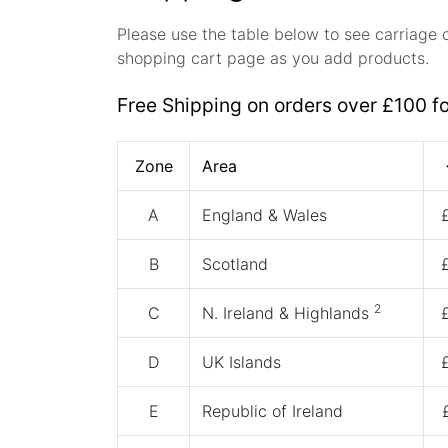
Please use the table below to see carriage 
shopping cart page as you add products.
Free Shipping on orders over £100 f
Zone
Area
A
England & Wales
B
Scotland
2
C
N. Ireland & Highlands
D
UK Islands
E
Republic of Ireland