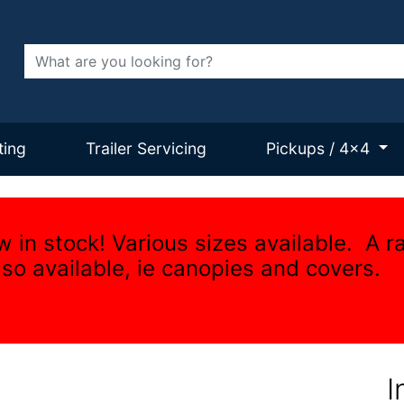
Search
ting
Trailer Servicing
Pickups / 4x4
w in stock! Various sizes available. A r
lso available, ie canopies and covers.
I