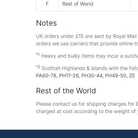
F
Rest of World
Notes
UK orders under £15 are sent by Royal Mail P
orders we use carriers that provide online tr
*1
Heavy and bulky items may incur a surch
*2
Scottish Highlands & Islands with the fol
PA60-78, PH17-26, PH30-44, PH49-50, ZE
Rest of the World
Please contact us for shipping charges for E
charged at cost according to the weight of 