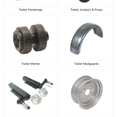
Trailer Fastenings
Trailer Jockey's & Pro
Trailer Fastenings
Trailer Jockey's & Props
Trailer Marine
Trailer Mudguards
Trailer Marine
Trailer Mudguards
Trailer Suspension
Trailer Wheel Rims