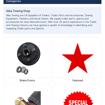
Categories
Alba Towing Shop
Alba Towing are UK Suppliers of Trailers, Trailer Parts and Accessories, Towing
Equipment, Towbars and Snow Chains. We supply trailer parts, spares and
accessories for most Manufacturers. With over 25 years experience in the Trailer
and Towing Industry we have gained a wealth of knowledge in identifying and
supplying Trailer parts and Spares.
Brake Drums
Featured
Brake Drums
Featured