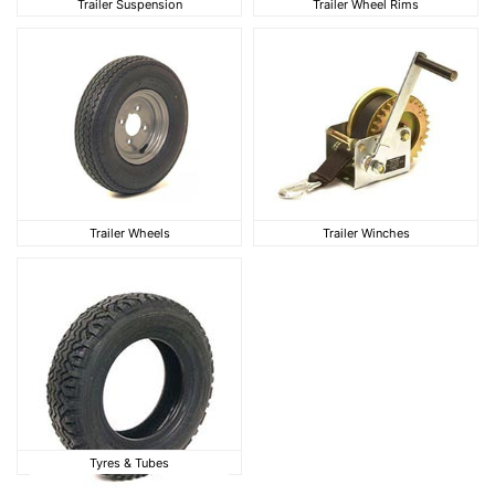
Trailer Suspension
Trailer Wheel Rims
Trailer Wheels
Trailer Winches
Trailer Wheels
Trailer Winches
Tyres & Tubes
Tyres & Tubes