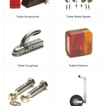
Trailer Accessories
Trailer Brake Spares
Trailer Accessories
Trailer Brake Spares
Trailer Couplings
Trailer Electrics
Trailer Couplings
Trailer Electrics