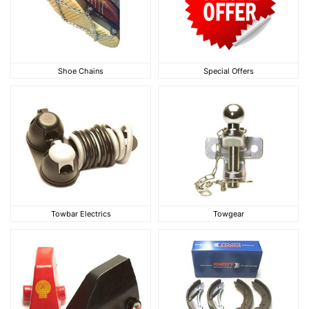
Shoe Chains
Special Offers
Shoe Chains
Special Offers
Towbar Electrics
Towgear
Towbar Electrics
Towgear