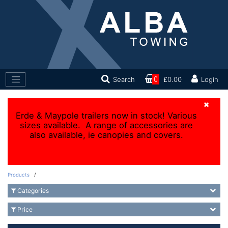
Search
0
£0.00
Login
×
Erde & Maypole trailers now in stock! Various
sizes available. A range of accessories are
also available, ie canopies and covers.
Products
/
Categories
Price