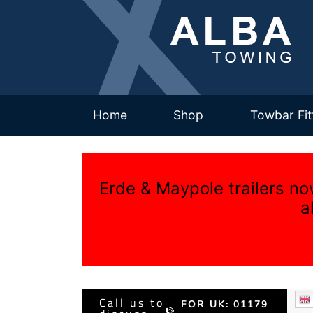
(current)
Home
Shop
Towbar Fit
Erde & Maypole trailers no
a