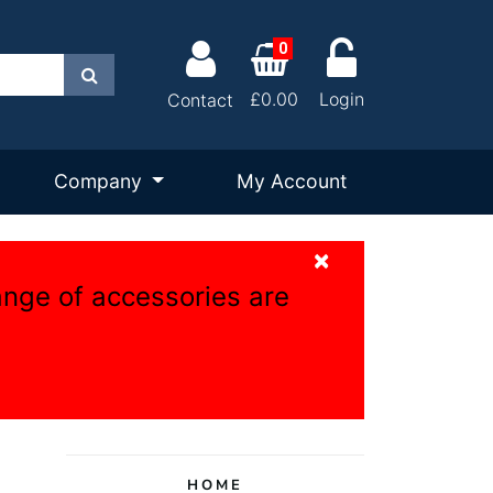
0
Search
£0.00
Login
Contact
Company
My Account
×
ange of accessories are