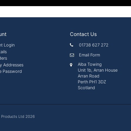
unt
Contact Us
t Login
01738 627 272
ails
Email Form
ders
Alba Towing
ry Addresses
Unit 1b, Arran House
e Password
Arran Road
Perth PH1 3DZ
Scotland
 Products Ltd 2026