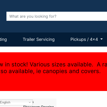
Search
ting
Trailer Servicing
Pickups / 4x4
w in stock! Various sizes available. A r
lso available, ie canopies and covers.