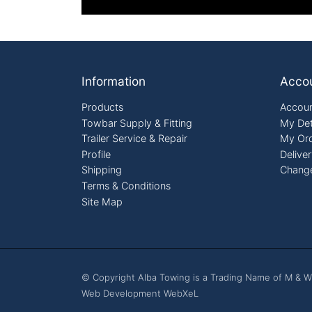
Footer
Information
Acco
Products
Accoun
Towbar Supply & Fitting
My Det
Trailer Service & Repair
My Or
Profile
Delive
Shipping
Chang
Terms & Conditions
Site Map
© Copyright Alba Towing is a Trading Name of M & W
Web Development WebXeL