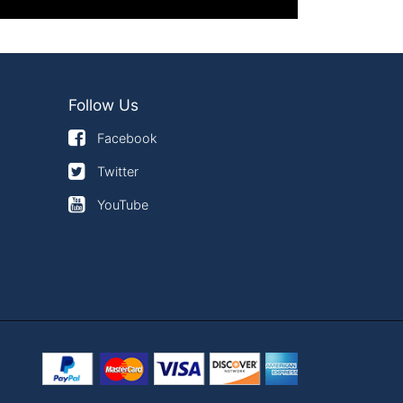
Follow Us
Facebook
Twitter
YouTube