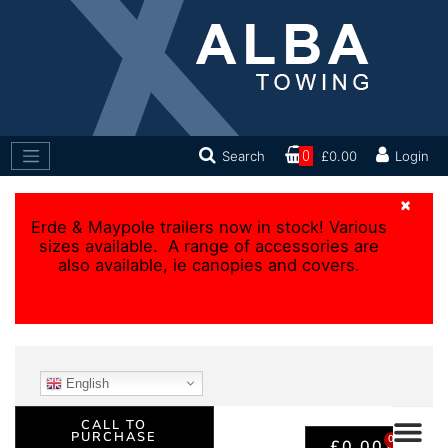
Search
0
£0.00
Login
×
Erde & Maypole trailers now in stock! Various
sizes available. A range of accessories are
also available, ie canopies and covers.