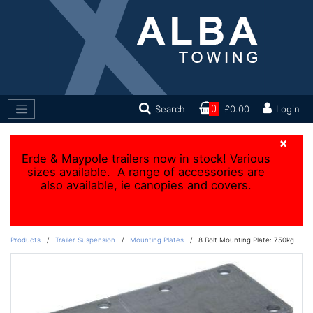
Search
0
£0.00
Login
×
Erde & Maypole trailers now in stock! Various
sizes available. A range of accessories are
also available, ie canopies and covers.
Products
/
Trailer Suspension
/
Mounting Plates
/
8 Bolt Mounting Plate: 750kg - 1800kg units