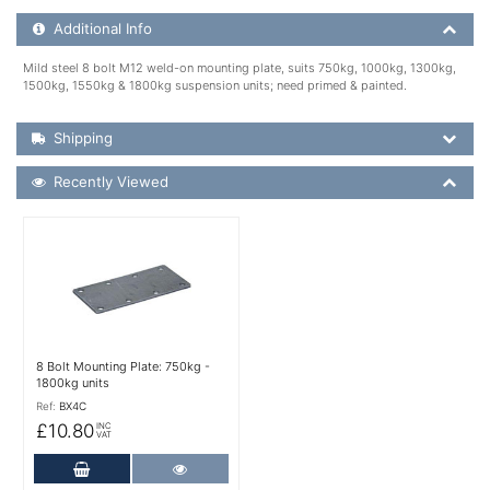
Additional Product Info
Additional Info
Mild steel 8 bolt M12 weld-on mounting plate, suits 750kg, 1000kg, 1300kg,
1500kg, 1550kg & 1800kg suspension units; need primed & painted.
Shipping Details
Shipping
Recently Viewed
Recently Viewed
More Details
8 Bolt Mounting Plate: 750kg -
1800kg units
Ref:
BX4C
£10.80
INC
VAT
Add to Cart
More Details