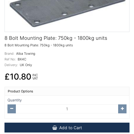
8 Bolt Mounting Plate: 750kg - 1800kg units
8 Bolt Mounting Plate: 750kg - 1800kg units
Brand:
Alba Towing
Ref No:
BX4C
Delivery:
UK Only
£10.80
INC
VAT
Product Options
Quantity
Add to Cart