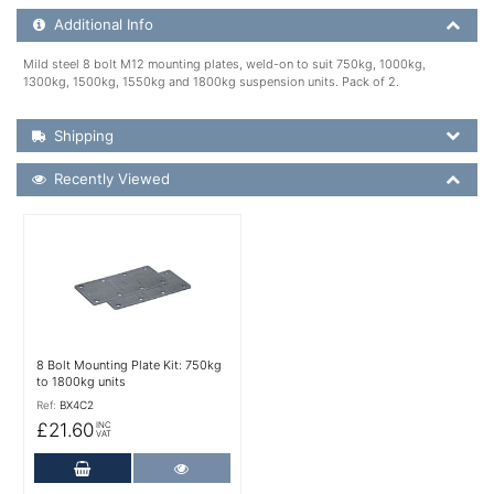
Additional Product Info
Additional Info
Mild steel 8 bolt M12 mounting plates, weld-on to suit 750kg, 1000kg,
1300kg, 1500kg, 1550kg and 1800kg suspension units. Pack of 2.
Shipping Details
Shipping
Recently Viewed
Recently Viewed
More Details
8 Bolt Mounting Plate Kit: 750kg
to 1800kg units
Ref:
BX4C2
£21.60
INC
VAT
Add to Cart
More Details