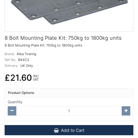
8 Bolt Mounting Plate Kit: 750kg to 1800kg units
8 Bolt Mounting Plate Kit: 750kg to 1800kg units
Brand:
Alba Towing
Ref No:
BX4C2
Delivery:
UK Only
£21.60
INC
VAT
Product Options
Quantity
Add to Cart