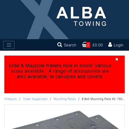
Search
0
£0.00
Login
×
Erde & Maypole trailers now in stock! Various
sizes available. A range of accessories are
also available, ie canopies and covers.
Products
/
Trailer Suspension
/
Mounting Plates
/
8 Bolt Mounting Plate Kit: 750kg to 1800kg units