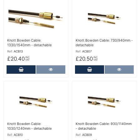
More Details
More Details
Knott Bowden Cable:
Knott Bowden Cable: 730/940mm -
1330/1540mm - detachable
detachable
Ref:
ACB13
Ref:
ACB07
£20.40
£20.50
INC
INC
VAT
VAT
Add to Cart
More Details
Add to Cart
More Det
More Details
More Details
Knott Bowden Cable:
Knott Bowden Cable: 930/1140mm
1030/1240mm - detachable
- detachable
Ref:
ACB10
Ref:
ACB09