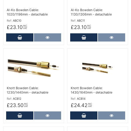
Al-Ko Bowden Cable:
Al-Ko Bowden Cable:
1020/1196mm - detachable
1130/1306mm - detachable
Ref:
ABC10
Ref:
ABC11
£23.10
£23.10
INC
INC
VAT
VAT
Add to Cart
More Details
Add to Cart
More Det
More Details
More Details
Knott Bowden Cable:
Knott Bowden Cable:
1230/1440mm - detachable
1430/1640mm - detachable
Ref:
ACB12
Ref:
ACB14
£23.50
£24.42
INC
INC
VAT
VAT
Add to Cart
More Details
Add to Cart
More Det