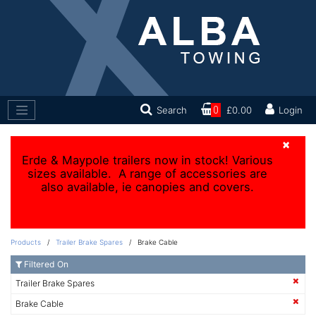
Search
0
£0.00
Login
×
Erde & Maypole trailers now in stock! Various
sizes available. A range of accessories are
also available, ie canopies and covers.
Products
/
Trailer Brake Spares
/ Brake Cable
Filtered On
Trailer Brake Spares
Brake Cable