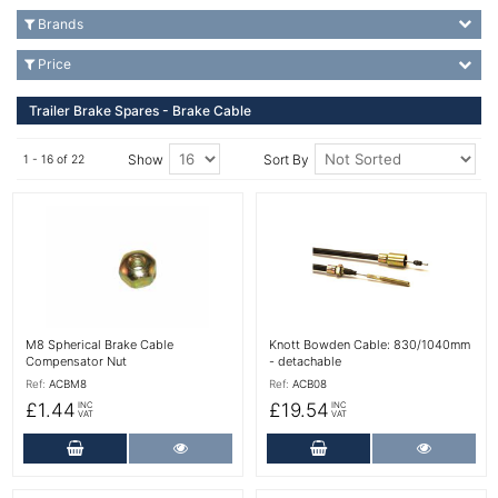
Brands
Price
Trailer Brake Spares - Brake Cable
Show
Sort By
1 - 16 of 22
More Details
More Details
M8 Spherical Brake Cable
Knott Bowden Cable: 830/1040mm
Compensator Nut
- detachable
Ref:
ACBM8
Ref:
ACB08
£1.44
£19.54
INC
INC
VAT
VAT
Add to Cart
More Details
Add to Cart
More Det