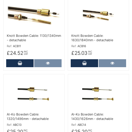
More Details
More Details
Knott Bowden Cable: 1130/1340mm
Knott Bowden Cable:
- detachable
1630/1840mm - detachable
Ref:
ACB11
Ref:
ACB16
£24.52
£25.03
INC
INC
VAT
VAT
Add to Cart
More Details
Add to Cart
More Det
More Details
More Details
Al-Ko Bowden Cable:
Al-Ko Bowden Cable:
1320/1496mm - detachable
1430/1626mm - detachable
Ref:
ABC13
Ref:
ABC14
£25.20
£25.20
INC
INC