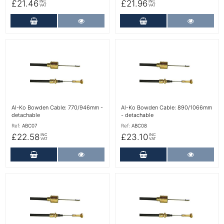
£21.46
£21.96
INC
INC
VAT
VAT
Add to Cart
More Details
Add to Cart
More Det
More Details
More Details
Al-Ko Bowden Cable: 770/946mm -
Al-Ko Bowden Cable: 890/1066mm
detachable
- detachable
Ref:
ABC07
Ref:
ABC08
£22.58
£23.10
INC
INC
VAT
VAT
Add to Cart
More Details
Add to Cart
More Det
More Details
More Details