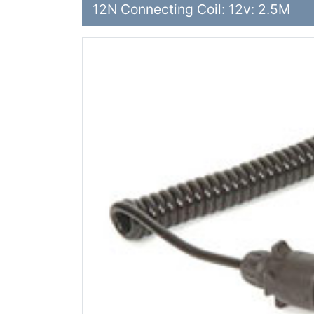
12N Connecting Coil: 12v: 2.5M