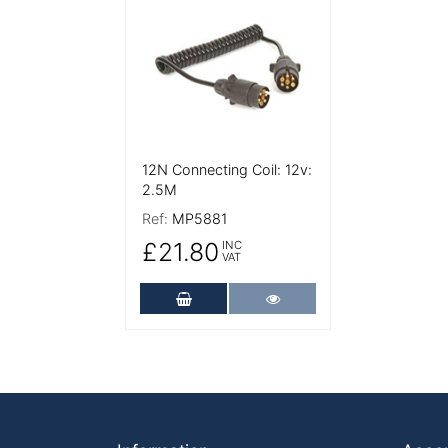
12N Connecting Coil: 12v:
2.5M
Ref:
MP5881
£21.80
INC
VAT
Add to Cart
More Details