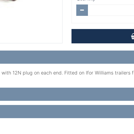
ith 12N plug on each end. Fitted on Ifor Williams trailers fo