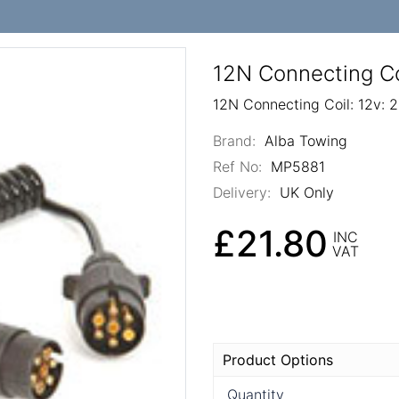
12N Connecting Co
12N Connecting Coil: 12v: 
Brand:
Alba Towing
Ref No:
MP5881
Delivery:
UK Only
£21.80
INC
VAT
Product Options
Quantity