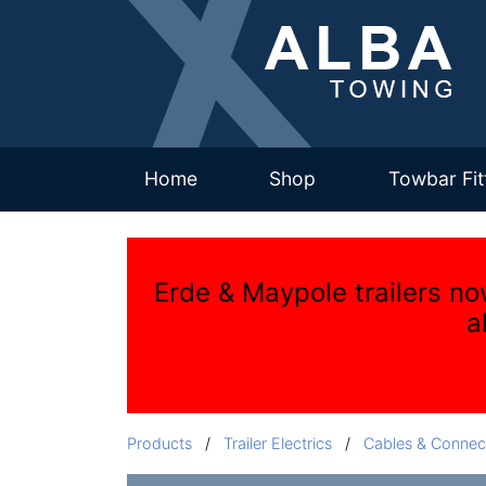
(current)
Home
Shop
Towbar Fit
Erde & Maypole trailers no
a
Products
/
Trailer Electrics
/
Cables & Connec