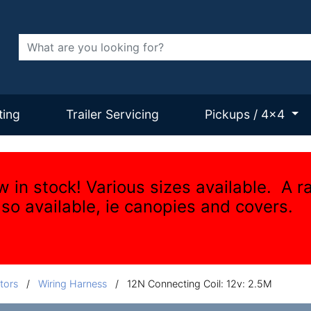
Search
ting
Trailer Servicing
Pickups / 4x4
w in stock! Various sizes available. A r
lso available, ie canopies and covers.
tors
/
Wiring Harness
/
12N Connecting Coil: 12v: 2.5M