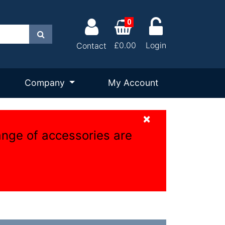
0
Search
£0.00
Login
Contact
Company
My Account
×
ange of accessories are