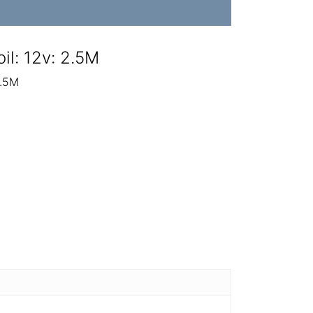
il: 12v: 2.5M
2.5M