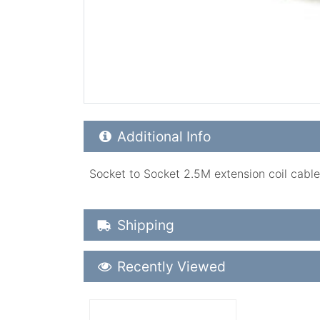
Additional Product Info
Additional Info
Socket to Socket 2.5M extension coil cable w
Shipping Details
Shipping
Recently Viewed
Recently Viewed
More Details