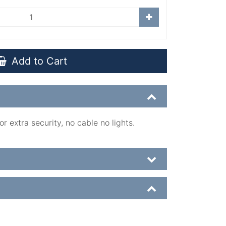
Add to Cart
r extra security, no cable no lights.