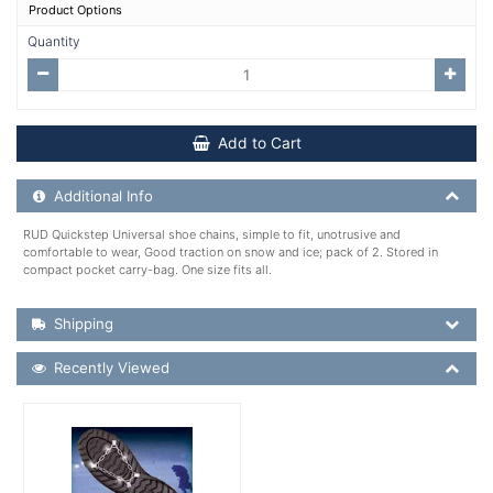
Product Options
Quantity
Add to Cart
Additional Product Info
Additional Info
RUD Quickstep Universal shoe chains, simple to fit, unotrusive and
comfortable to wear, Good traction on snow and ice; pack of 2. Stored in
compact pocket carry-bag. One size fits all.
Shipping Details
Shipping
Recently Viewed
Recently Viewed
More Details