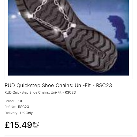
RUD Quickstep Shoe Chains: Uni-Fit - RSC23
RUD Quickstep Shoe Chains: Uni-Fit - RSC23
Brand:
RUD
Ref No:
RSC23
Delivery:
UK Only
£15.49
INC
VAT