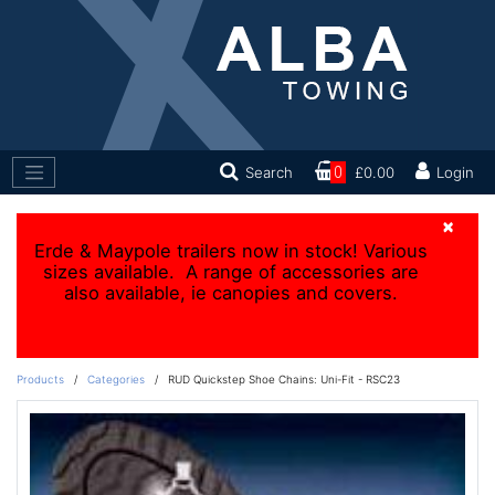
Search
0
£0.00
Login
×
Erde & Maypole trailers now in stock! Various
sizes available. A range of accessories are
also available, ie canopies and covers.
Products
/
Categories
/
RUD Quickstep Shoe Chains: Uni-Fit - RSC23