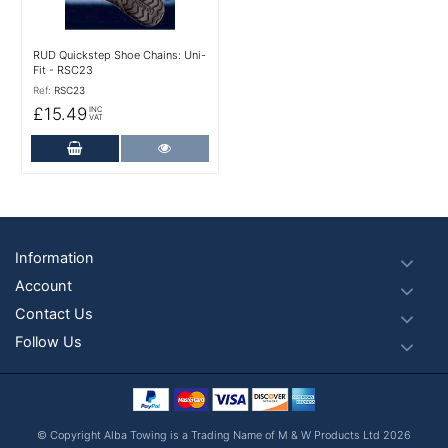
RUD Quickstep Shoe Chains: Uni-
Fit - RSC23
Ref:
RSC23
£15.49
INC
VAT
Add to Cart
More Details
Footer
Information
Account
Contact Us
Follow Us
© Copyright Alba Towing is a Trading Name of M & W Products Ltd 2026