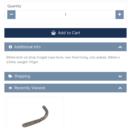
Quantity
Add to Cart
Additional Product Info
Additional Info
99mm bolt-on drop forged rope hook, two hole fixing, zinc plated, 99mm x
23mm, weight 110gm
Shipping Details
Shipping
Recently Viewed
Recently Viewed
More Details