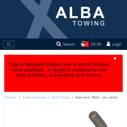
Search
0
£0.00
Login
×
Erde & Maypole trailers now in stock! Various
sizes available. A range of accessories are
also available, ie canopies and covers.
Products
/
Trailer Fastenings
/
Body Fittings
/
Rope Hook: 99mm - zinc plated