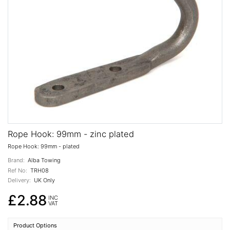
Rope Hook: 99mm - zinc plated
Rope Hook: 99mm - plated
Brand:
Alba Towing
Ref No:
TRH08
Delivery:
UK Only
£2.88
INC
VAT
Product Options