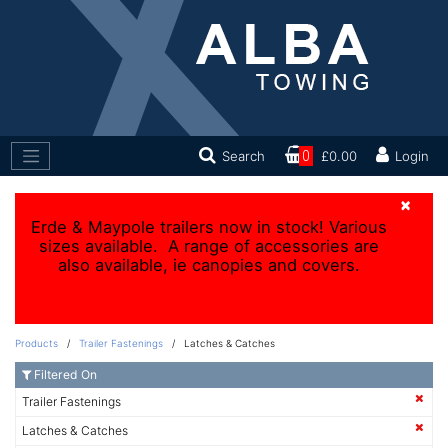
Search
0
£0.00
Login
×
Erde & Maypole trailers now in stock! Various
sizes available. A range of accessories are
also available, ie canopies and covers.
Products
/
Trailer Fastenings
/ Latches & Catches
Filtered On
Trailer Fastenings
Latches & Catches