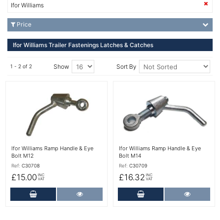
Ifor Williams
Price
Ifor Williams Trailer Fastenings Latches & Catches
Show
Sort By
1 - 2 of 2
More Details
More Details
Ifor Williams Ramp Handle & Eye
Ifor Williams Ramp Handle & Eye
Bolt M12
Bolt M14
Ref:
C30708
Ref:
C30709
£15.00
£16.32
INC
INC
VAT
VAT
Add to Cart
More Details
Add to Cart
More Det