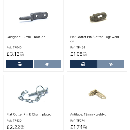
More Details
More Details
Gudgeon: 12mm - bolt-on
Flat Cotter Pin Slotted Lug: weld-
on
Ref:
TF040
Ref:
TF454
£3.12
£1.08
INC
INC
VAT
VAT
Add to Cart
More Details
Add to Cart
More Det
More Details
More Details
Flat Cotter Pin & Chain: plated
Antiluce: 13mm - weld-on
Ref:
TF430
Ref:
TF274
£2.22
£1.74
INC
INC
VAT
VAT