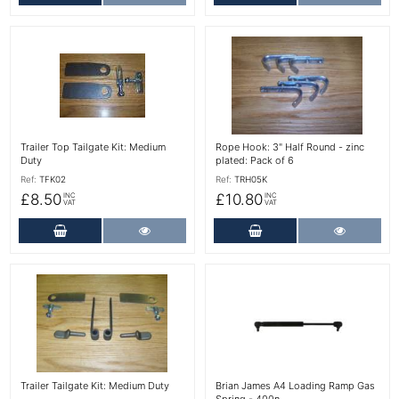
More Details
More Details
Trailer Top Tailgate Kit: Medium
Rope Hook: 3" Half Round - zinc
Duty
plated: Pack of 6
Ref:
TFK02
Ref:
TRH05K
£8.50
£10.80
INC
INC
VAT
VAT
Add to Cart
More Details
Add to Cart
More Det
More Details
More Details
Trailer Tailgate Kit: Medium Duty
Brian James A4 Loading Ramp Gas
Spring - 400n