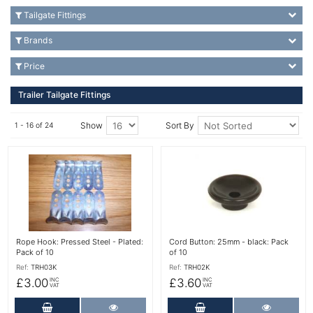
Tailgate Fittings
Brands
Price
Trailer Tailgate Fittings
Show
Sort By
1 - 16 of 24
More Details
More Details
Rope Hook: Pressed Steel - Plated:
Cord Button: 25mm - black: Pack
Pack of 10
of 10
Ref:
TRH03K
Ref:
TRH02K
£3.00
£3.60
INC
INC
VAT
VAT
Add to Cart
More Details
Add to Cart
More Det