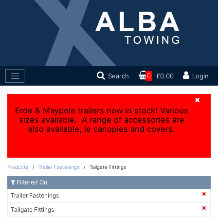
Search
0
£0.00
Login
×
Erde & Maypole trailers now in stock! Various
sizes available. A range of accessories are
also available, ie canopies and covers.
Products
/
Trailer Fastenings
/ Tailgate Fittings
Filtered On
Trailer Fastenings
Tailgate Fittings