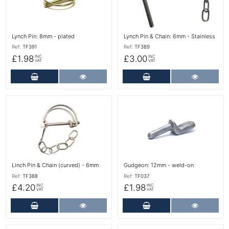
Lynch Pin: 8mm - plated
Lynch Pin & Chain: 6mm - Stainless
Ref:
TF391
Ref:
TF389
£1.98
£3.00
INC
INC
VAT
VAT
Add to Cart
More Details
Add to Cart
More Det
More Details
More Details
Linch Pin & Chain (curved) - 6mm
Gudgeon: 12mm - weld-on
Ref:
TF388
Ref:
TF037
£4.20
£1.98
INC
INC
VAT
VAT
Add to Cart
More Details
Add to Cart
More Det