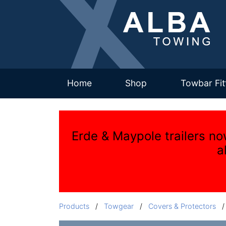
(current)
Home
Shop
Towbar Fit
Erde & Maypole trailers no
a
Products
/
Towgear
/
Covers & Protectors