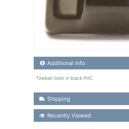
Additional Product Info
Additional Info
Towball boot in black PVC
Shipping Details
Shipping
Recently Viewed
Recently Viewed