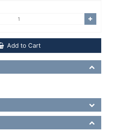
Add to Cart