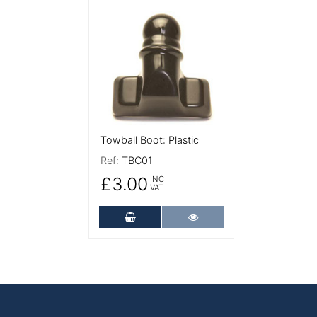
More Details
Towball Boot: Plastic
Ref:
TBC01
£3.00
INC
VAT
Add to Cart
More Details