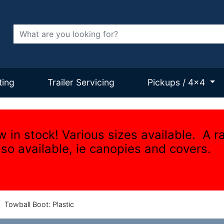
Search
ting
Trailer Servicing
Pickups / 4x4
w in stock! Various sizes available. A r
lso available, ie canopies and covers.
/
Towball Boot: Plastic