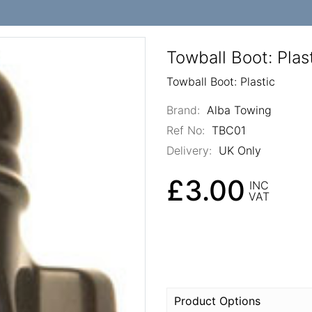
Towball Boot: Plas
Towball Boot: Plastic
Brand:
Alba Towing
Ref No:
TBC01
Delivery:
UK Only
£3.00
INC
VAT
Product Options