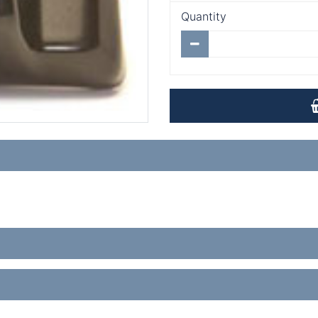
Quantity