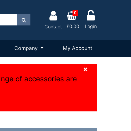
0
Search
£0.00
Login
Contact
Company
My Account
×
ange of accessories are