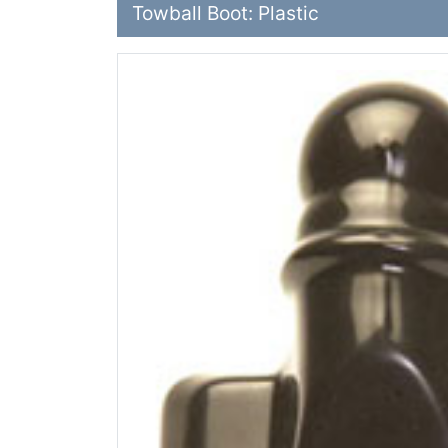
Towball Boot: Plastic